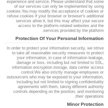
experience and service. Please understand that some
PRIVACY
of our services can only be implemented by using
cookies.You may modify the acceptance of cookies or
POLICY
refuse cookies if your browser or browser's additional
services allow it, but this may affect your secure
access to the platform-related websites and the
services provided by the platform.
Protection Of Your Personal Information
In order to protect your information security, we strive
to take all reasonable security measures to protect
your information, in case of information leakage,
damage or loss, including but not limited to SSL,
information encryption storage, data center access
control.We also strictly manage employees or
outsourcers who may be exposed to your information,
including but not limited to signing confidentiality
agreements with them, taking different authority
controls depending on the position, and monitoring
their operations.
Minor Protection