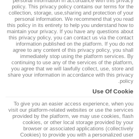
personal information in accordance with this privacy
ضبط
policy. This privacy policy contains our terms for the
collection, storage, use,sharing and protection of your
الجودة
personal information. We recommend that you read
this policy in its entirety to help you understand how to
maintain your privacy. If you have any questions about
اتصل
this privacy policy, you can contact us via the contact
بنا
information published on the platform. If you do not
agree to any content of this privacy policy, you shall
immediately stop using the platform services. By
continuing to use any of the services of the platform,
أخبار
you agree that we will lawfully collect, use, store and
share your information in accordance with this privacy
policy.
نتحدث
Use Of Cookie
الآن
To give you an easier access experience, when you
visit our platform-related websites or use the services
خريطة
provided by the platform, we may use cookies, flash
cookies, or other local storage provided by your
الموقع
browser or associated applications (collectively
Cookies) to provide you with a personalized user