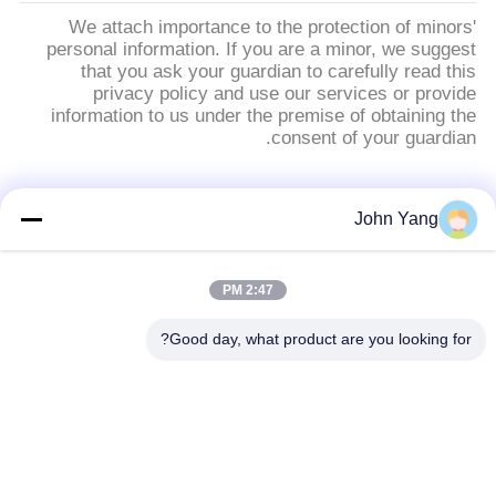
We attach importance to the protection of minors'
personal information. If you are a minor, we suggest
that you ask your guardian to carefully read this
privacy policy and use our services or provide
information to us under the premise of obtaining the
consent of your guardian.
فئات شعبية
جميع
John Yang
18650 بطارية بقعة
لحام بقعة بطارية
2:47 PM
لحام
الليثيوم
Good day, what product are you looking for?
معدات اختبار البطارية
لحام البقعة الدقيقة
والخلية
اختبار مقاومة البطارية
آلة فرز البطارية
الداخلية