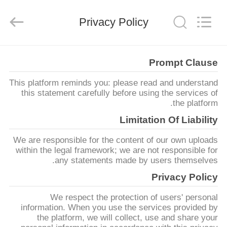
Supo
(Xiamen)
Intelligent
Privacy Policy
Equipment
Co.,Ltd.
All
Rights
Reserved.
بيت
Prompt Clause
This platform reminds you: please read and understand
منتجات
this statement carefully before using the services of
the platform.
معلومات
Limitation Of Liability
عنا
We are responsible for the content of our own uploads
within the legal framework; we are not responsible for
any statements made by users themselves.
جولة
Privacy Policy
في
We respect the protection of users' personal
المصنع
information. When you use the services provided by
the platform, we will collect, use and share your